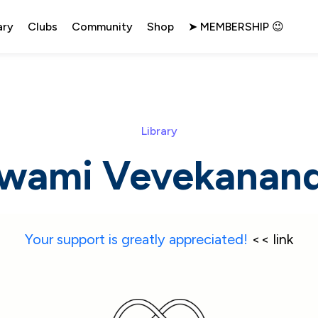
ary
Clubs
Community
Shop
➤ MEMBERSHIP 😉
Library
wami Vevekanan
Your support is greatly appreciated!
 << link