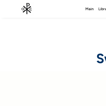
Main
Libr
S