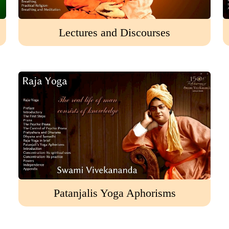
Lectures and Discourses
Patanjalis Yoga Aphorisms