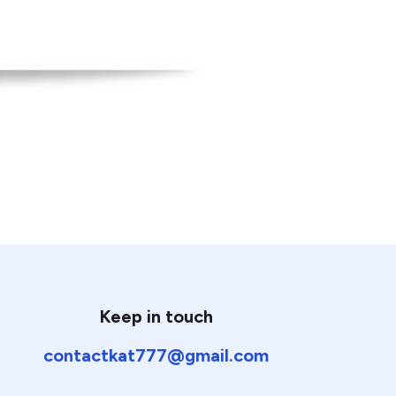
Keep in touch
contactkat777@gmail.com