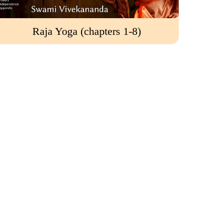
Raja Yoga (chapters 1-8)