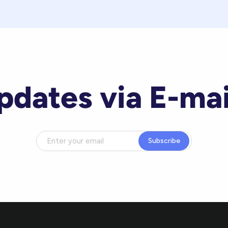
pdates via E-mai
Subscribe