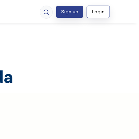
Sign up
Login
da