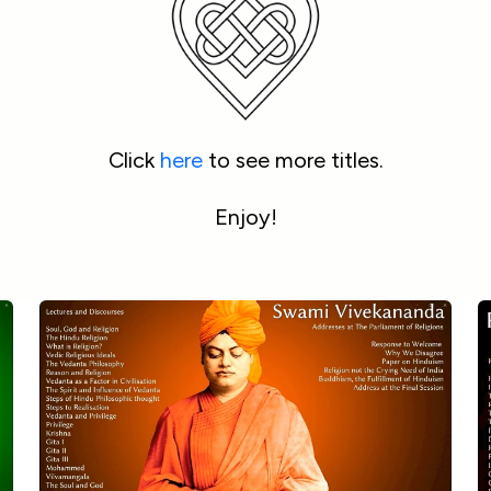
Click 
here
 to see more titles.
Enjoy!