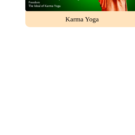
Karma Yoga