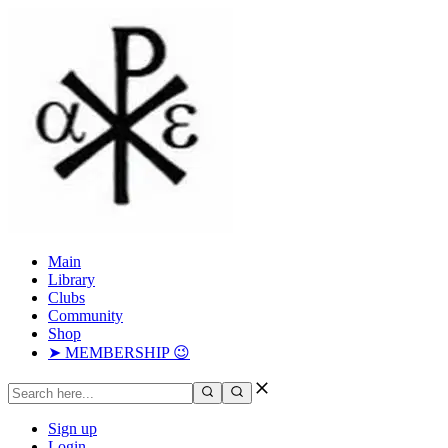
Main
Library
Clubs
Community
Shop
➤ MEMBERSHIP 😉
Sign up
Login