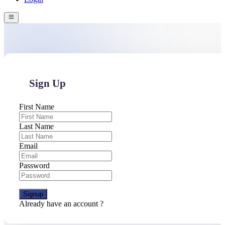
Sign Up
First Name
Last Name
Email
Password
Signup
Already have an account ?