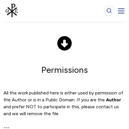
Permissions
All the work published here is either used by permission of 
the Author or is in a Public Domain. If you are the 
Author 
and prefer NOT to participate in this, please contact us 
and we will remove the file. 

---
