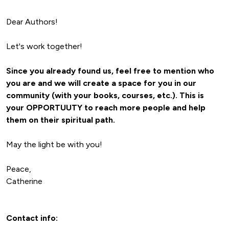
Let's work together!
Since you already found us, feel free to mention who 
you are and we will create a space for you in our 
community (with your books, courses, etc.). This is 
your OPPORTUUTY to reach more people and
 help 
them on their spiritual path.
May the light be with you!

Peace,

Catherine
Contact info: