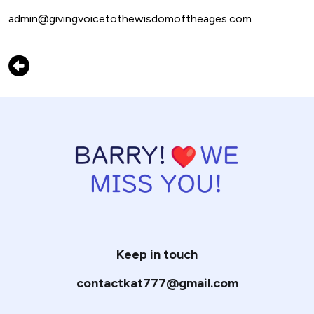
admin@givingvoicetothewisdomoftheages.com
Keep in touch
contactkat777@gmail.com