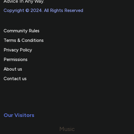
Advice In Any Way.
Copyright © 2024. All Rights Reserved
Community Rules
Terms & Conditions
Privacy Policy
Permissions
About us
Contact us
Our Visitors
Music