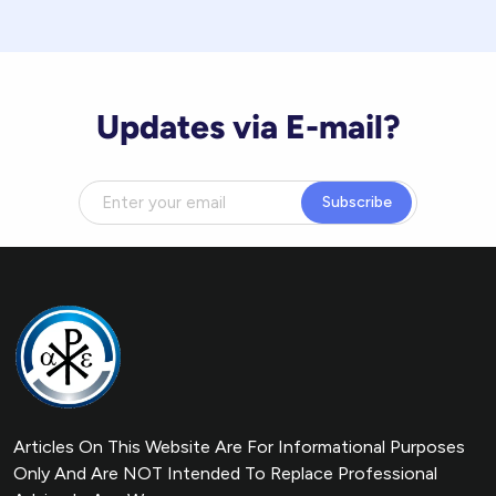
Updates via E-mail?
Subscribe
Articles On This Website Are For Informational Purposes
Only And Are NOT Intended To Replace Professional