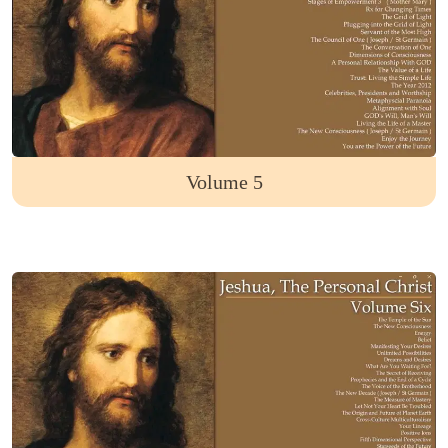
Volume 5