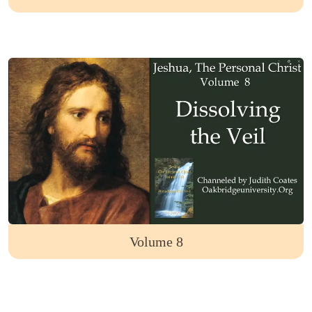
Volume 8