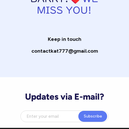
Keep in touch
contactkat777@gmail.com
Updates via E-mail?
Subscribe