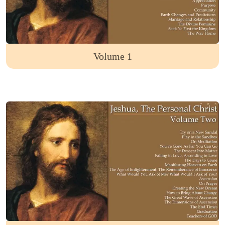
Volume 1