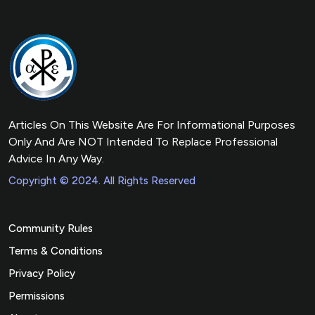
Articles On This Website Are For Informational Purposes
Only And Are NOT Intended To Replace Professional
Advice In Any Way.
Copyright © 2024. All Rights Reserved
Community Rules
Terms & Conditions
Privacy Policy
Permissions