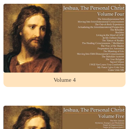
Volume 4