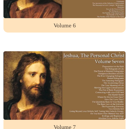
Volume 6
Volume 7