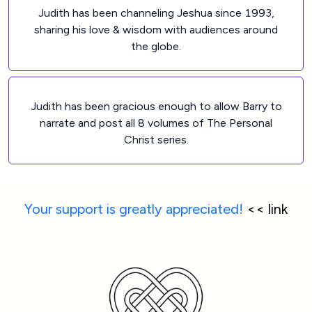
Judith has been channeling Jeshua since 1993,
sharing his love & wisdom with audiences around
the globe.
Judith has been gracious enough to allow Barry to
narrate and post all 8 volumes of The Personal
Christ series.
Your support is greatly appreciated!
 << link