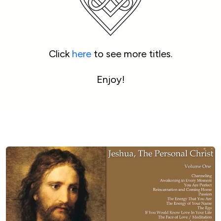
Click 
here
 to see more titles.
Enjoy!