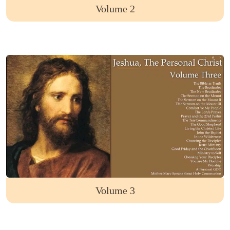
Volume 2
Volume 3