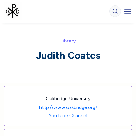
Library
Judith Coates
Oakbridge University
http://www.oakbridge.org/
YouTube Channel