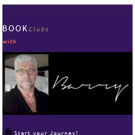
BOOK
Clubs
with
🌟
Start your Journey!