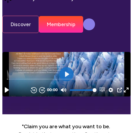
Discover
Membership
"Claim you are what you want to be. 