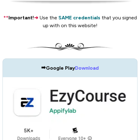
**
Important!
➜
Use the
SAME credentials
that you signed
up with on this website!
➡️
Google Play
Download