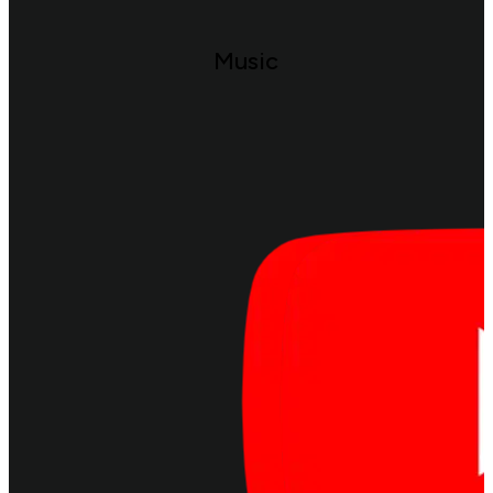
Music