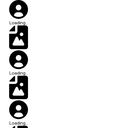
Loading...
Loading...
Loading...