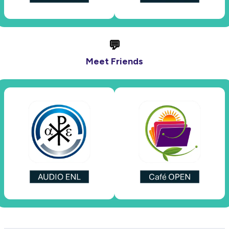
💬
Meet Friends