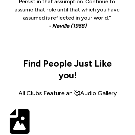
Persist in that assumption. Continue to 
assume that role until that which you have 
assumed is reflected in your world." 
- Neville (1968)
Find People Just Like
you!
All Clubs Feature an 🥰Audio Gallery