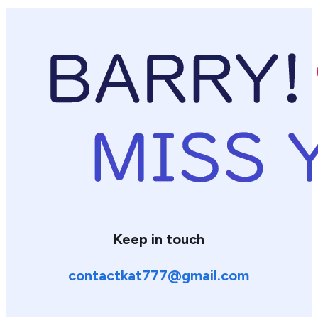
Keep in touch
contactkat777@gmail.com