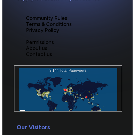
Community Rules
Terms & Conditions
Privacy Policy
Permissions
About us
Contact us
Our Visitors