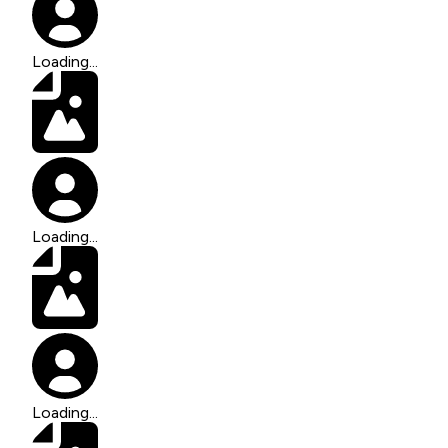
Loading...
Loading...
Loading...