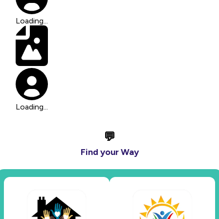
Loading...
Loading...
💬
Find your Way