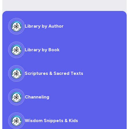
Library by Author
Library by Book
Scriptures & Sacred Texts
Channeling
Wisdom Snippets & Kids