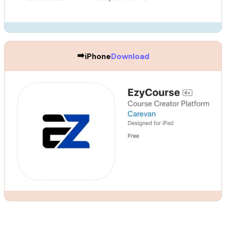
➡️
iPhone
Download