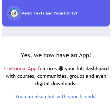
Vedic Texts and Yoga (Unity)
Yes, we now have an App!
EzyCourse App
features 😃 your full dashboard
with courses, communities, groups and even
digital downloads.
You can also chat with your friends!