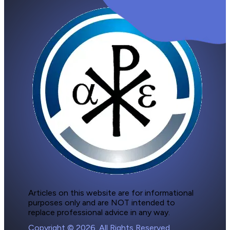
Articles on this website are for informational 
purposes only and are NOT intended to 
replace professional advice in any way.
Copyright © 2026. All Rights Reserved