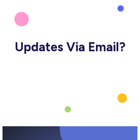
Updates Via Email?