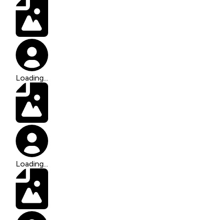
Loading...
Loading...