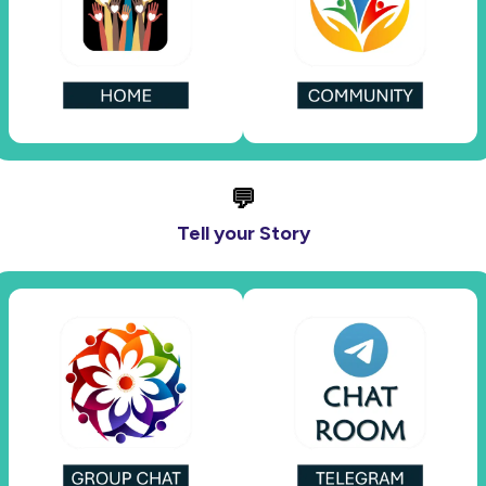
💬
Tell your Story