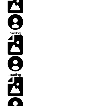
Loading...
Loading...