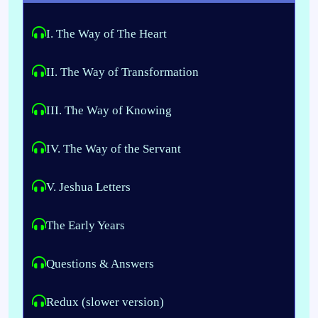
I. The Way of The Heart
II. The Way of Transformation
III. The Way of Knowing
IV. The Way of the Servant
V. 
Jeshua Letters
The Early Years
Questions & Answers
Redux (slower version)