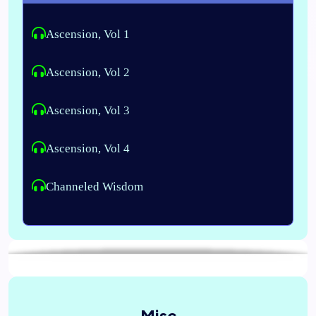
Ascension, Vol 1
Ascension, Vol 2
Ascension, Vol 3
Ascension, Vol 4
Channeled Wisdom
Misc