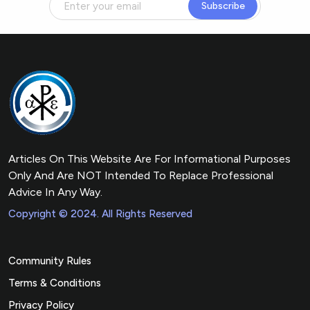
Subscribe
Articles On This Website Are For Informational Purposes
Only And Are NOT Intended To Replace Professional
Advice In Any Way.
Copyright © 2024. All Rights Reserved
Community Rules
Terms & Conditions
Privacy Policy