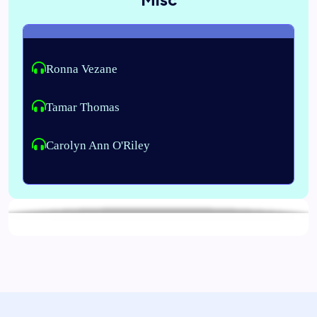
Ronna Vezane
Tamar Thomas
Carolyn Ann O'Riley