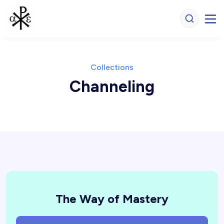
Collections
Channeling
The Way of Mastery