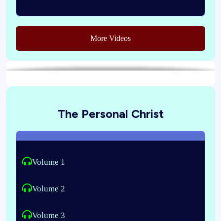
More Videos
The Personal Christ
Volume 1
Volume 2
Volume 3