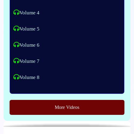
Volume 4
Volume 5
Volume 6
Volume 7
Volume 8
More Videos