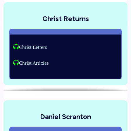
Christ Returns
Christ Letters
Christ Articles
Daniel Scranton