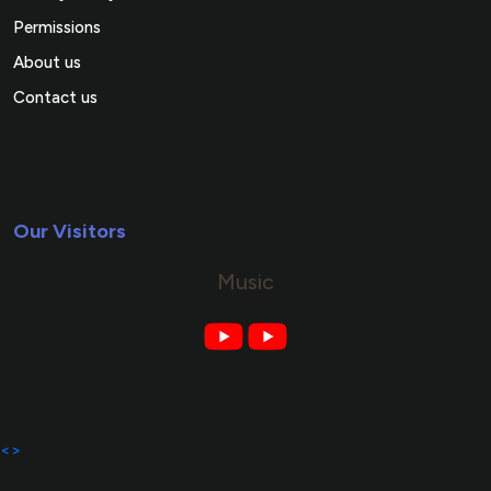
Permissions
About us
Contact us
Our Visitors
Music
<>