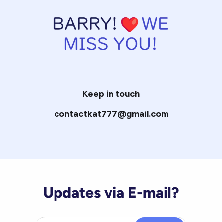
Keep in touch
contactkat777@gmail.com
Updates via E-mail?