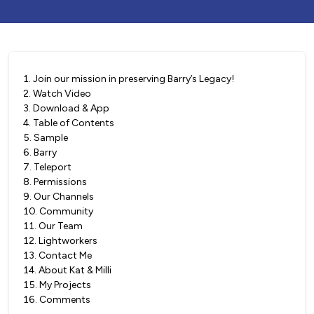
1
.
Join our mission in preserving Barry’s Legacy!
2
.
Watch Video
3
.
Download & App
4
.
Table of Contents
5
.
Sample
6
.
Barry
7
.
Teleport
8
.
Permissions
9
.
Our Channels
10
.
Community
11
.
Our Team
12
.
Lightworkers
13
.
Contact Me
14
.
About Kat & Milli
15
.
My Projects
16
.
Comments