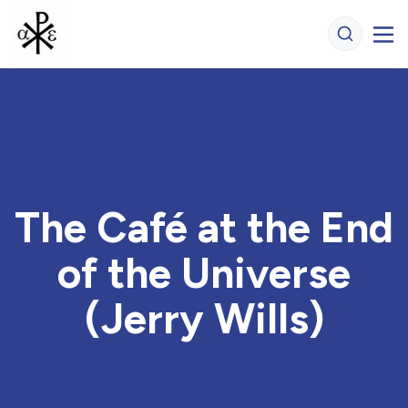
The Café at the End
of the Universe
(Jerry Wills)