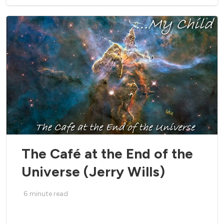
The Café at the End of the
Universe (Jerry Wills)
6
minute read