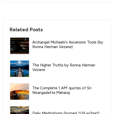
Related Posts
Archangel Michaels's Ascension Tools (by
Ronna Herman Vezane)
The Higher Truths by Ronna Herman
Vezane
The Complete ‘I AM’ quotes of Sri
Nisargadatta Maharaj
Daily Meditations (looped 10X w/text)