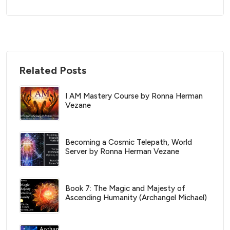
Related Posts
I AM Mastery Course by Ronna Herman
Vezane
Becoming a Cosmic Telepath, World
Server by Ronna Herman Vezane
Book 7: The Magic and Majesty of
Ascending Humanity (Archangel Michael)