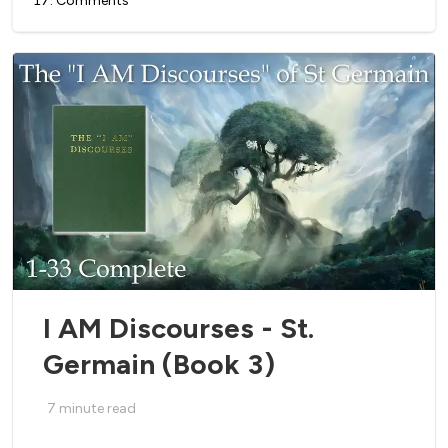
17
.
Comments
I AM Discourses - St.
Germain (Book 3)
7
minute read