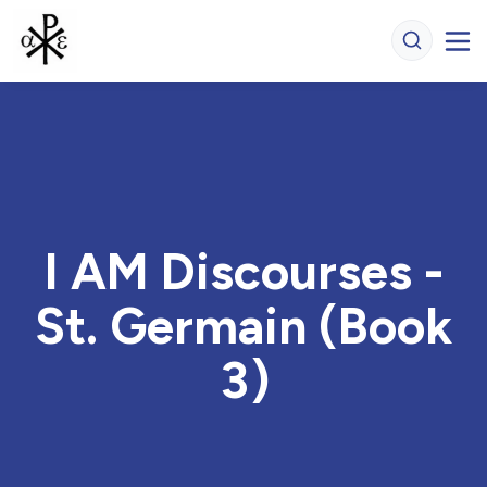
I AM Discourses -
St. Germain (Book
3)