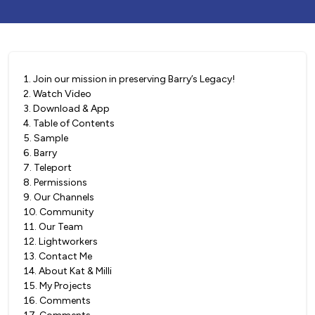
1
.
Join our mission in preserving Barry’s Legacy!
2
.
Watch Video
3
.
Download & App
4
.
Table of Contents
5
.
Sample
6
.
Barry
7
.
Teleport
8
.
Permissions
9
.
Our Channels
10
.
Community
11
.
Our Team
12
.
Lightworkers
13
.
Contact Me
14
.
About Kat & Milli
15
.
My Projects
16
.
Comments