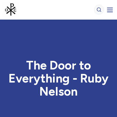
The Door to
Everything - Ruby
Nelson