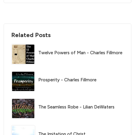
Related Posts
Twelve Powers of Man - Charles Fillmore
Prosperity - Charles Fillmore
The Seamless Robe - Lilian DeWaters
The Imitation of Christ