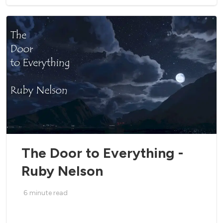
The Door to Everything -
Ruby Nelson
6
minute read