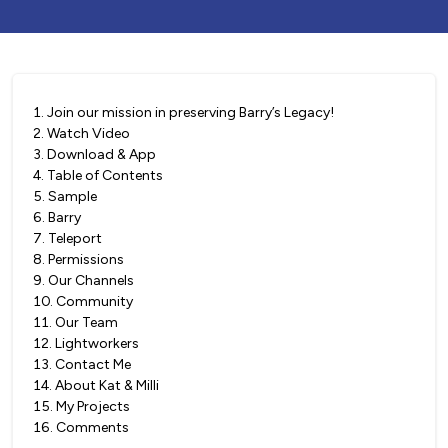
1
.
Join our mission in preserving Barry’s Legacy!
2
.
Watch Video
3
.
Download & App
4
.
Table of Contents
5
.
Sample
6
.
Barry
7
.
Teleport
8
.
Permissions
9
.
Our Channels
10
.
Community
11
.
Our Team
12
.
Lightworkers
13
.
Contact Me
14
.
About Kat & Milli
15
.
My Projects
16
.
Comments