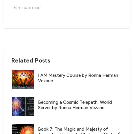
6
minute read
Related Posts
I AM Mastery Course by Ronna Herman
Vezane
Becoming a Cosmic Telepath, World
Server by Ronna Herman Vezane
Book 7: The Magic and Majesty of