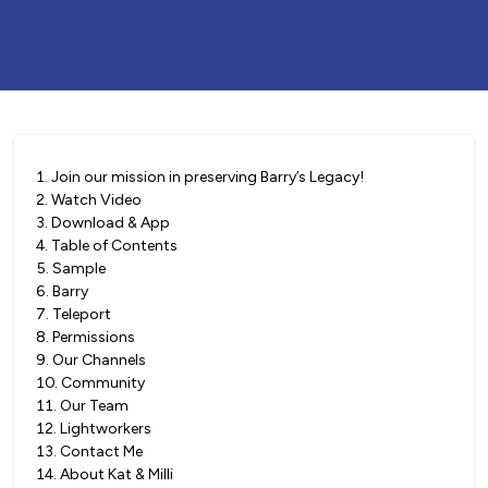
1
.
Join our mission in preserving Barry’s Legacy!
2
.
Watch Video
3
.
Download & App
4
.
Table of Contents
5
.
Sample
6
.
Barry
7
.
Teleport
8
.
Permissions
9
.
Our Channels
10
.
Community
11
.
Our Team
12
.
Lightworkers
13
.
Contact Me
14
.
About Kat & Milli