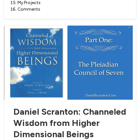
15
.
My Projects
16
.
Comments
Daniel Scranton: Channeled
Wisdom from Higher
Dimensional Beings