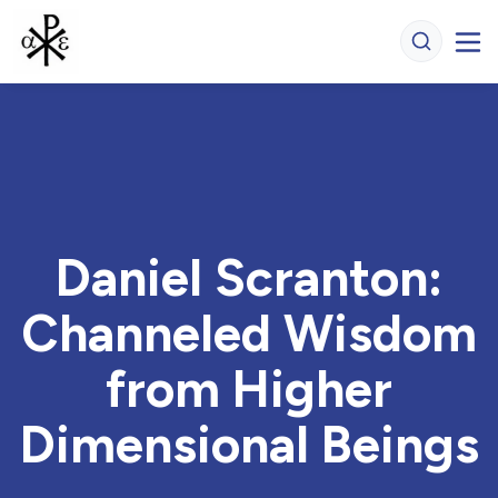
Daniel Scranton:
Channeled Wisdom
from Higher
Dimensional Beings