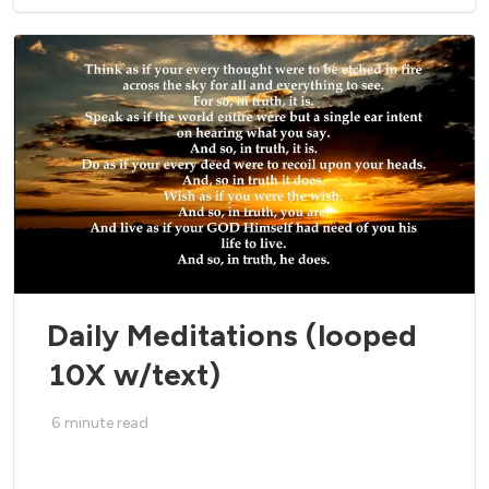
Daily Meditations (looped
10X w/text)
6
minute read