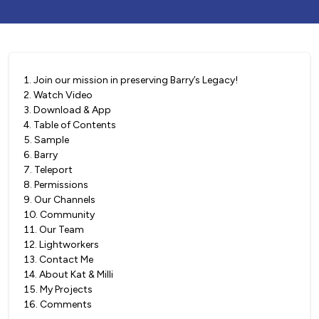
1
.
Join our mission in preserving Barry’s Legacy!
2
.
Watch Video
3
.
Download & App
4
.
Table of Contents
5
.
Sample
6
.
Barry
7
.
Teleport
8
.
Permissions
9
.
Our Channels
10
.
Community
11
.
Our Team
12
.
Lightworkers
13
.
Contact Me
14
.
About Kat & Milli
15
.
My Projects
16
.
Comments