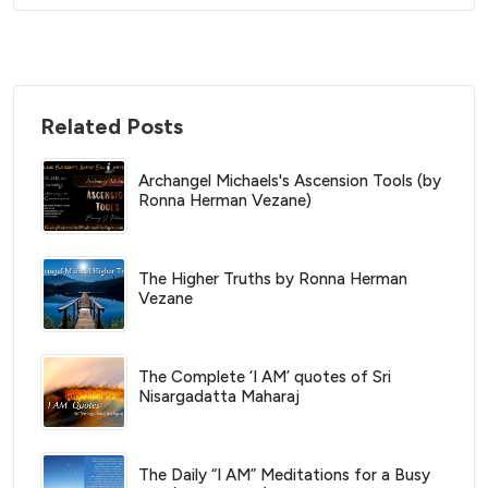
Related Posts
Archangel Michaels's Ascension Tools (by
Ronna Herman Vezane)
The Higher Truths by Ronna Herman
Vezane
The Complete ‘I AM’ quotes of Sri
Nisargadatta Maharaj
The Daily “I AM” Meditations for a Busy