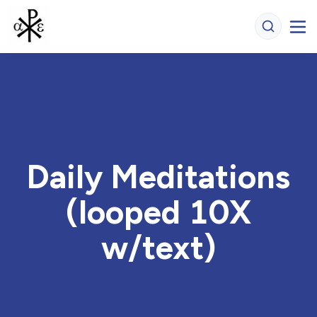
Daily Meditations
(looped 10X
w/text)