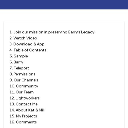
1
.
Join our mission in preserving Barry’s Legacy!
2
.
Watch Video
3
.
Download & App
4
.
Table of Contents
5
.
Sample
6
.
Barry
7
.
Teleport
8
.
Permissions
9
.
Our Channels
10
.
Community
11
.
Our Team
12
.
Lightworkers
13
.
Contact Me
14
.
About Kat & Milli
15
.
My Projects
16
.
Comments