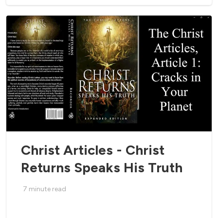
Christ Articles - Christ
Returns Speaks His Truth
7
minute read