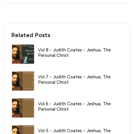
Related Posts
Vol 8 - Judith Coates - Jeshua, The
Personal Christ
Vol 7 - Judith Coates - Jeshua, The
Personal Christ
Vol 6 - Judith Coates - Jeshua, The
Personal Christ
Vol 5 - Judith Coates - Jeshua, The