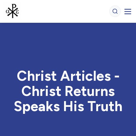
Christ Articles -
Christ Returns
Speaks His Truth