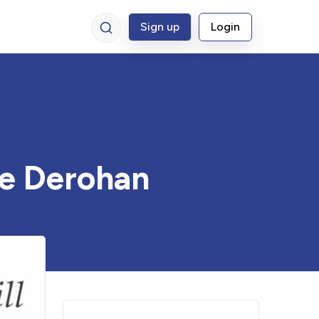
Sign up
Login
ne Derohan