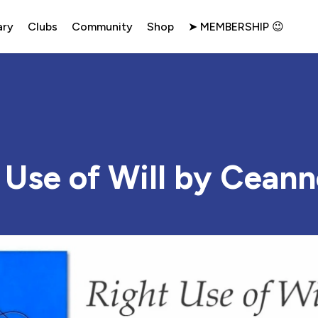
ary
Clubs
Community
Shop
➤ MEMBERSHIP 😉
 Use of Will by Cean