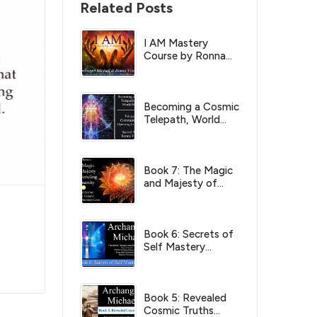
Related Posts
I AM Mastery
Course by Ronna
Herman Vezane
Becoming a Cosmic
Telepath, World
Server by Ronna
Herman Vezane
Book 7: The Magic
and Majesty of
Ascending
Humanity
(Archangel Michael)
Book 6: Secrets of
Self Mastery
(Archangel Michael)
Book 5: Revealed
Cosmic Truths