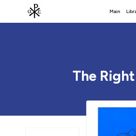
Main
Libr
The Right