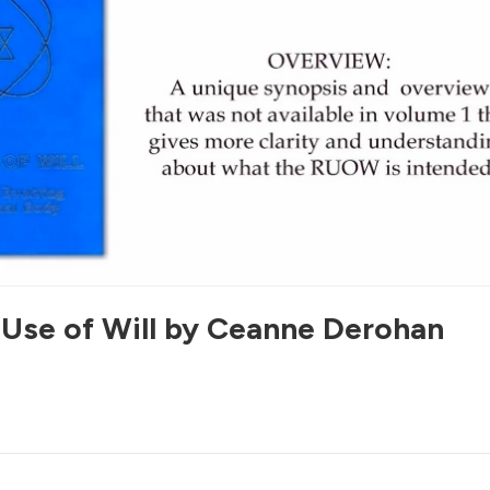
 Use of Will by Ceanne Derohan