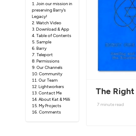
1
.
Join our mission in
preserving Barry’s
Legacy!
2
.
Watch Video
3
.
Download & App
4
.
Table of Contents
5
.
Sample
6
.
Barry
7
.
Teleport
8
.
Permissions
9
.
Our Channels
10
.
Community
11
.
Our Team
12
.
Lightworkers
The Right
13
.
Contact Me
14
.
About Kat & Milli
7
minute read
15
.
My Projects
16
.
Comments