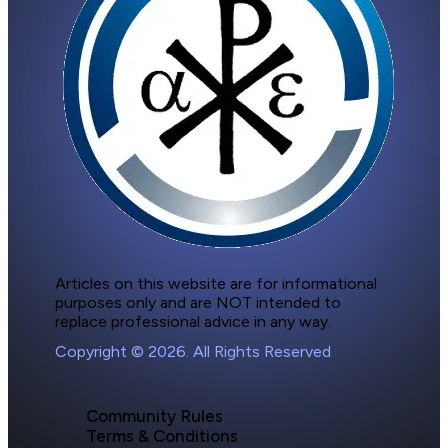
Articles on this website are for informational 
purposes only and are NOT intended to 
replace professional advice in any way.
Copyright © 2026. All Rights Reserved
Community Rules
Terms & Conditions