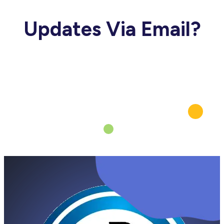
Updates Via Email?