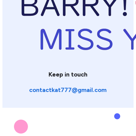
Keep in touch
contactkat777@gmail.com