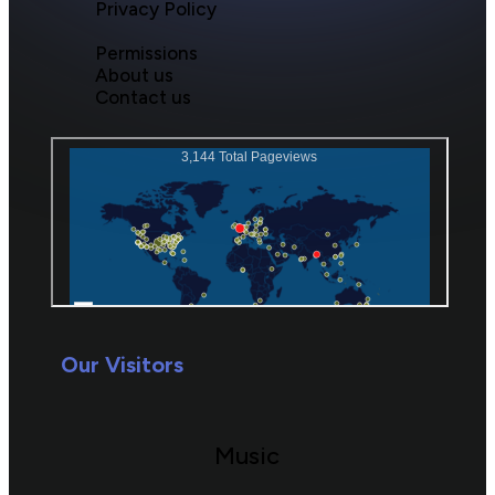
Privacy Policy
Permissions
About us
Contact us
Our Visitors
Music